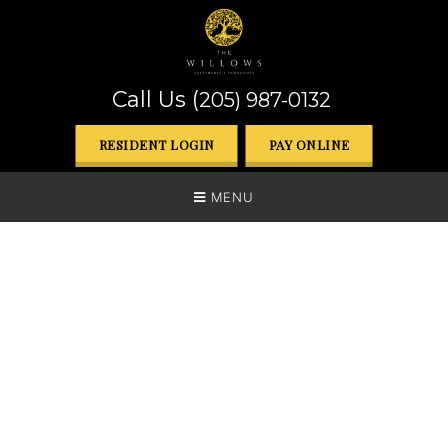
Call Us (
205) 987-0132
RESIDENT LOGIN
PAY ONLINE
MENU