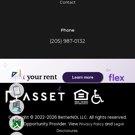
Contact
Phone
(205) 987-0132
Copyright © 2022-2026 BetterNOI, LLC. All rights reserved.
Equal Opportunity Provider. View
and
Privacy Policy
Legal
.
Disclosures