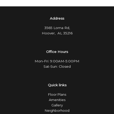
Address
3565 Lorna Rd,
Hoover, AL 35216
Office Hours
Mon-Fri: 9:00AM-5:00PM
Sat-Sun: Closed
Quick links
Floor Plans
Amenities
Gallery
Neighborhood