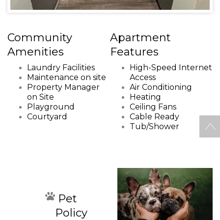
Community
Apartment
Amenities
Features
Laundry Facilities
High-Speed Internet
Maintenance on site
Access
Property Manager
Air Conditioning
on Site
Heating
Playground
Ceiling Fans
Courtyard
Cable Ready
Tub/Shower
Pet
Policy