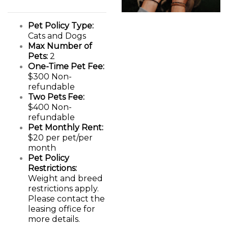
Pet Policy Type:
Cats and Dogs
Max Number of
Pets:
2
One-Time Pet Fee:
$300 Non-
refundable
Two Pets Fee:
$400 Non-
refundable
Pet Monthly Rent:
$20 per pet/per
month
Pet Policy
Restrictions:
Weight and breed
restrictions apply.
Please contact the
leasing office for
more details.