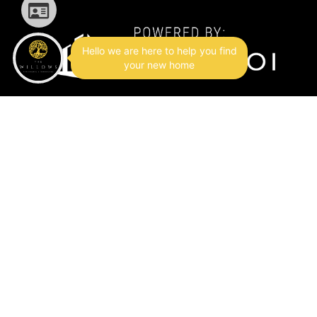
Hello we are here to help you find
your new home