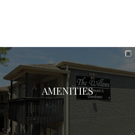
AMENITIES